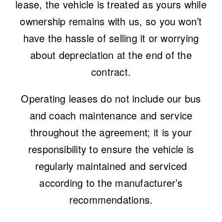
lease, the vehicle is treated as yours while
ownership remains with us, so you won’t
have the hassle of selling it or worrying
about depreciation at the end of the
contract.
Operating leases do not include our
bus
and coach maintenance and service
throughout the agreement; it is your
responsibility to ensure the vehicle is
regularly maintained and serviced
according to the manufacturer’s
recommendations.