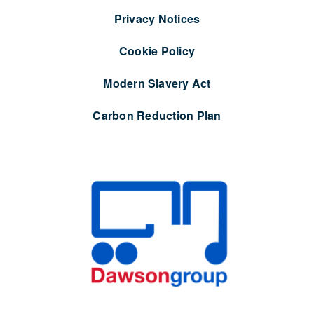
Privacy Notices
Cookie Policy
Modern Slavery Act
Carbon Reduction Plan