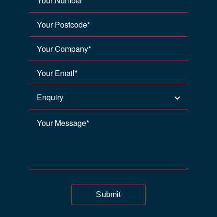
Submit