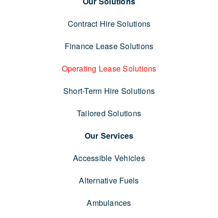
Our Solutions
Contract Hire Solutions
Finance Lease Solutions
Operating Lease Solutions
Short-Term Hire Solutions
Tailored Solutions
Our Services
Accessible Vehicles
Alternative Fuels
Ambulances