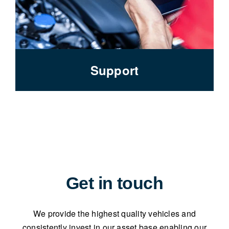
Support
Get in touch
We provide the highest quality vehicles and
consistently invest in our asset base enabling our