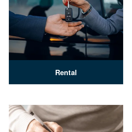
Rental