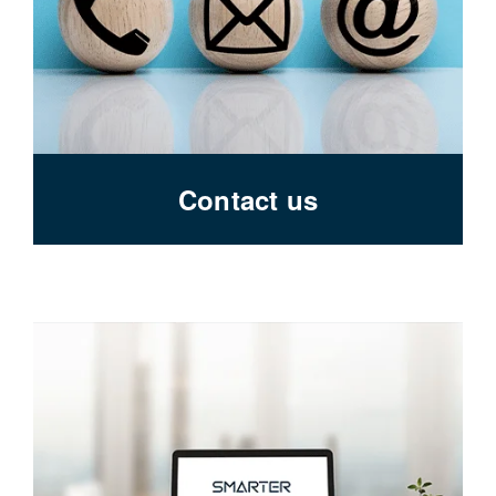
Contact us