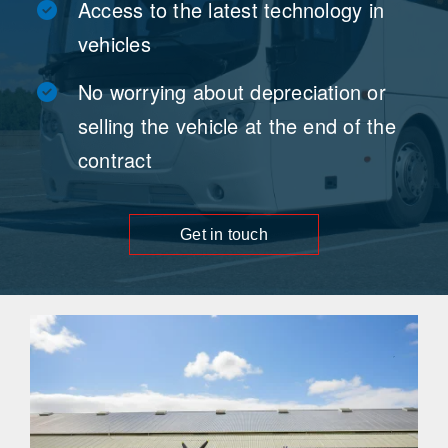
Access to the latest technology in
vehicles
No worrying about depreciation or
selling the vehicle at the end of the
contract
Get in touch