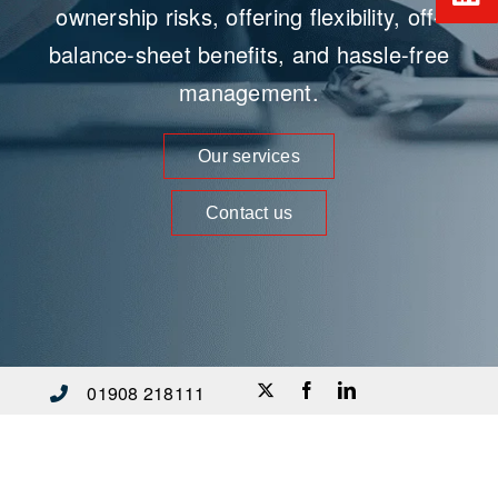
ownership risks, offering flexibility, off-
balance-sheet benefits, and hassle-free
management.
Our services
Contact us
01908 218111