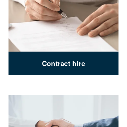
Contract hire