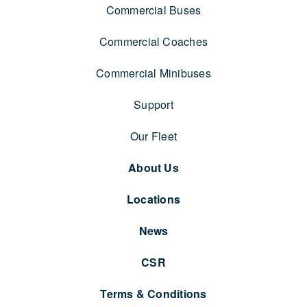
Commercial Buses
Commercial Coaches
Commercial Minibuses
Support
Our Fleet
About Us
Locations
News
CSR
Terms & Conditions