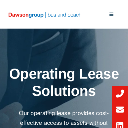
Skip
to
Toggle
content
Navigati
About Us
Our Solutions
Our Services
Operating Lease
News
Solutions
CSR
Our operating lease provides cost-
effective access to assets without