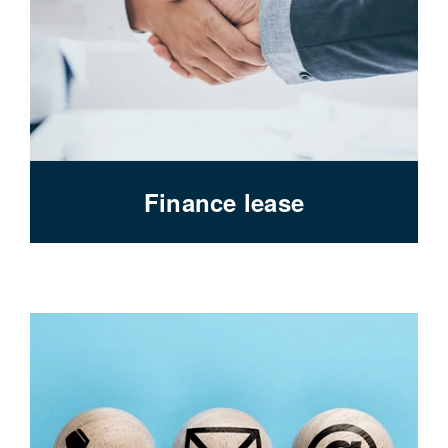
Finance lease