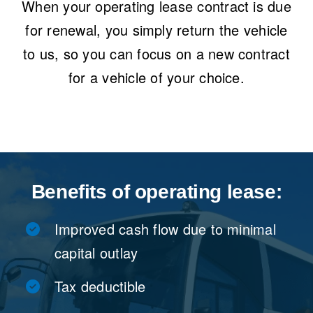
When your operating lease contract is due
for renewal, you simply return the vehicle
to us, so you can focus on a
new contract
for a vehicle of your choice.
Benefits of operating lease:
Improved cash flow due to minimal
capital outlay
Tax deductible