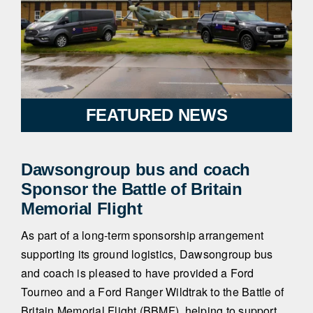
FEATURED NEWS
Dawsongroup bus and coach
Sponsor the Battle of Britain
Memorial Flight
As part of a long-term sponsorship arrangement
supporting its ground logistics, Dawsongroup bus
and coach is pleased to have provided a Ford
Tourneo and a Ford Ranger Wildtrak to the Battle of
Britain Memorial Flight (BBMF), helping to support