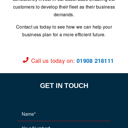
customers to develop their fleet as their business
demands.
Contact us today to see how we can help your
business plan for a more efficient future.
Call us today on
:
01908 218111
GET IN TOUCH