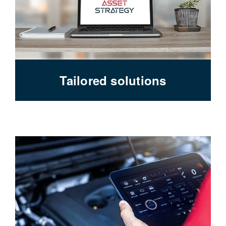
Tailored solutions