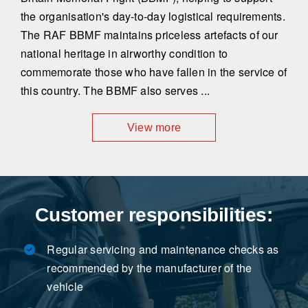
the organisation's day-to-day logistical requirements.
The RAF BBMF maintains priceless artefacts of our
national heritage in airworthy condition to
commemorate those who have fallen in the service of
this country. The BBMF also serves ...
View more
Customer responsibilities:
Regular servicing and maintenance checks as
recommended by the manufacturer of the
vehicle