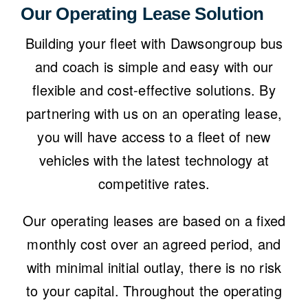
Our Operating Lease Solution
Building your fleet with
Dawsongroup bus
and coach
is simple and easy with our
flexible and cost-effective solutions. By
partnering with us on an operating lease,
you will have access to a fleet of new
vehicles with the latest technology at
competitive rates.
Our operating leases
are based on a fixed
monthly cost over an agreed period, and
with minimal initial outlay, there is no risk
to your capital. Throughout the operating