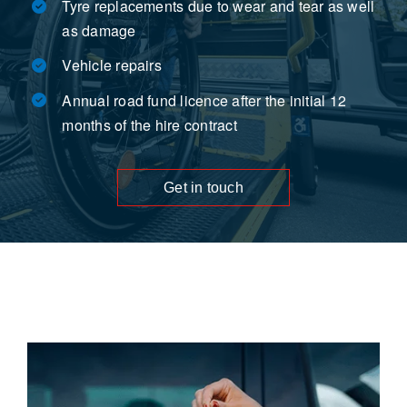
Tyre replacements due to wear and tear as well
as damage
Vehicle repairs
Annual road fund licence after the initial 12
months of the hire contract
Get in touch