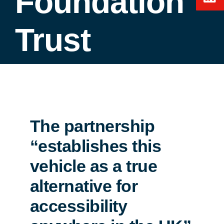
Foundation
Trust
The partnership
“establishes this
vehicle as a true
alternative for
accessibility