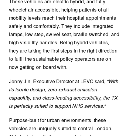
These vehicles are electric hybrid, and fully
wheelchair accessible, helping patients of all
mobility levels reach their hospital appointments
safely and comfortably. They include integrated
lamps, low step, swivel seat, braille switched, and
high visibility handles. Being hybrid vehicles,
they are taking the first steps in the right direction
to fulfil the sustainable policy operators are on
now getting on board with.
Jenny Jin, Executive Director at LEVC said,
“With
its iconic design, zero-exhaust emission
capability, and class-leading accessibility, the TX
is perfectly suited to support NHS services.”
Purpose-built for urban environments, these
vehicles are uniquely suited to central London.