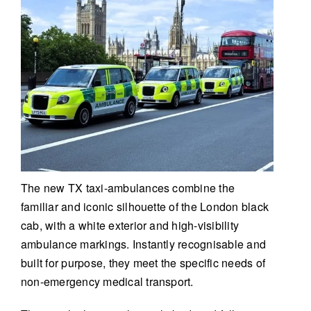
The new TX taxi-ambulances combine the
familiar and iconic silhouette of the London black
cab, with a white exterior and high-visibility
ambulance markings. Instantly recognisable and
built for purpose, they meet the specific needs of
non-emergency medical transport.