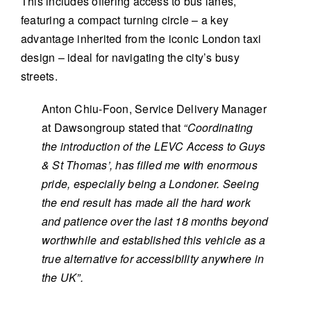
This includes offering access to bus lanes,
featuring a compact turning circle – a key
advantage inherited from the iconic London taxi
design – ideal for navigating the city’s busy
streets.
Anton Chiu-Foon, Service Delivery Manager
at Dawsongroup stated that
“Coordinating
the introduction of the LEVC Access to Guys
& St Thomas’, has filled me with enormous
pride, especially being a Londoner. Seeing
the end result has made all the hard work
and patience over the last 18 months beyond
worthwhile and established this vehicle as a
true alternative for accessibility anywhere in
the UK”.