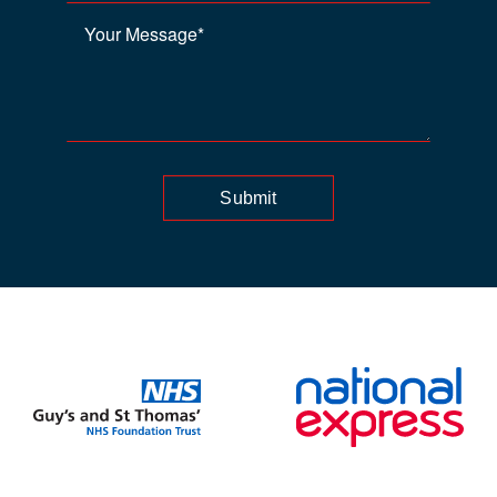
Submit