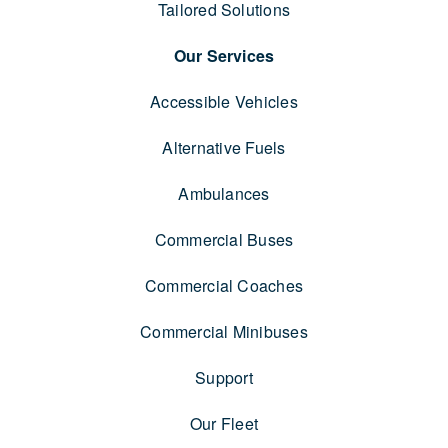
Tailored Solutions
Our Services
Accessible Vehicles
Alternative Fuels
Ambulances
Commercial Buses
Commercial Coaches
Commercial Minibuses
Support
Our Fleet