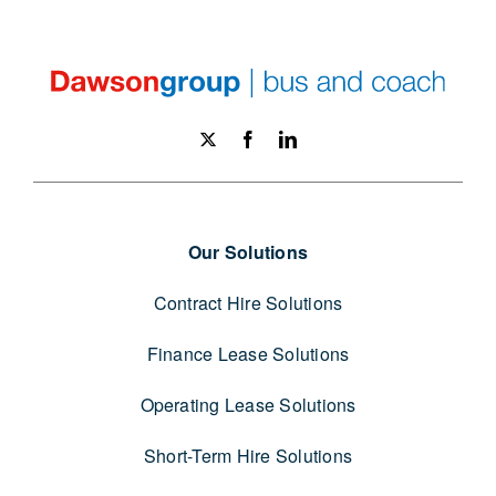
Our Solutions
Contract Hire Solutions
Finance Lease Solutions
Operating Lease Solutions
Short-Term Hire Solutions