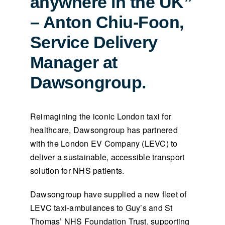
anywhere in the UK”
– Anton Chiu-Foon,
Service Delivery
Manager at
Dawsongroup.
Reimagining the iconic London taxi for
healthcare, Dawsongroup has partnered
with the London EV Company (LEVC) to
deliver a sustainable, accessible transport
solution for NHS patients.
Dawsongroup have supplied a new fleet of
LEVC taxi-ambulances to Guy’s and St
Thomas’ NHS Foundation Trust, supporting