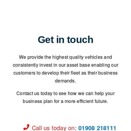
Get in touch
We provide the highest quality vehicles and
consistently invest in our asset base enabling our
customers to develop their fleet as their business
demands.
Contact us today to see how we can help your
business plan for a more efficient future.
Call us today on
:
01908 218111