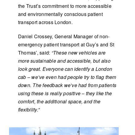
the Trust’s commitment to more accessible
and environmentally conscious patient
transport across London.
Daniel Crossey, General Manager of non-
emergency patient transport at Guy’s and St
Thomas’, said:
“These new vehicles are
more sustainable and accessible, but also
look great. Everyone can identify a London
cab – we’ve even had people try to flag them
down. The feedback we’ve had from patients
using these is really positive – they like the
comfort, the additional space, and the
flexibility.”