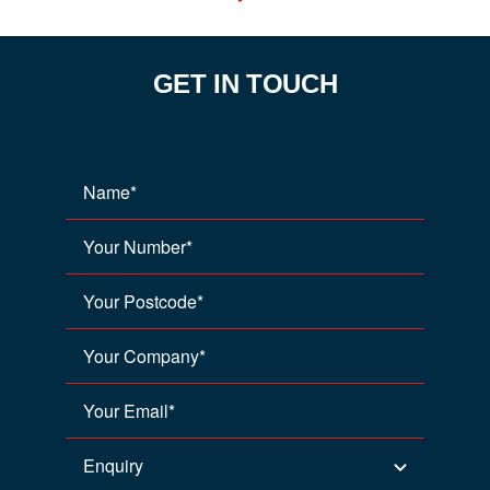
GET IN TOUCH