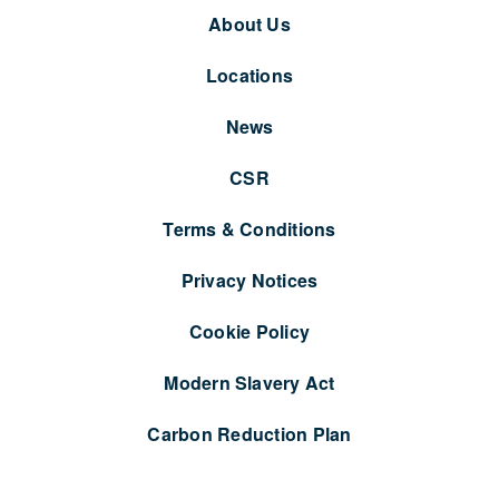
About Us
Locations
News
CSR
Terms & Conditions
Privacy Notices
Cookie Policy
Modern Slavery Act
Carbon Reduction Plan