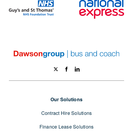
Our Solutions
Contract Hire Solutions
Finance Lease Solutions