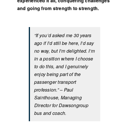
experienced it all, conquering challenges
and going from strength to strength.
“If you’d asked me 30 years
ago if I’d still be here, I’d say
no way, but I’m delighted. I’m
in a position where I choose
to do this, and I genuinely
enjoy being part of the
passenger transport
profession.” – Paul
Sainthouse, Managing
Director for Dawsongroup
bus and coach.