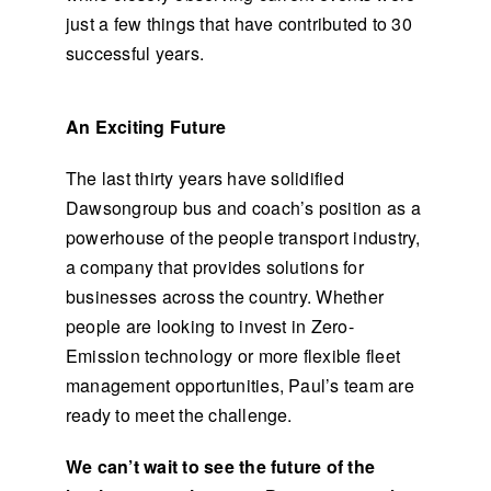
just a few things that have contributed to 30
successful years.
An Exciting Future
The last thirty years have solidified
Dawsongroup bus and coach’s position as a
powerhouse of the people transport industry,
a company that provides solutions for
businesses across the country. Whether
people are looking to invest in Zero-
Emission technology or more flexible fleet
management opportunities, Paul’s team are
ready to meet the challenge.
We can’t wait to see the future of the