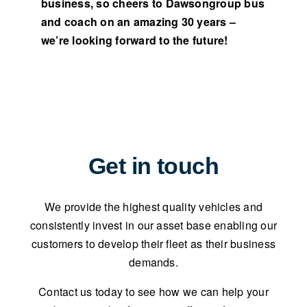
business, so cheers to Dawsongroup bus
and coach on an amazing 30 years –
we’re looking forward to the future!
Get in touch
We provide the highest quality vehicles and
consistently invest in our asset base enabling our
customers to develop their fleet as their business
demands.
Contact us today to see how we can help your