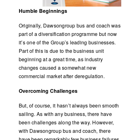
Humble Beginnings
Originally, Dawsongroup bus and coach was
part of a diversification programme but now
it’s one of the Group’s leading businesses.
Part of this is due to the business unit
beginning at a great time, as industry
changes caused a somewhat new
commercial market after deregulation.
Overcoming Challenges
But, of course, it hasn’t always been smooth
sailing. As with any business, there have
been challenges along the way. However,
with Dawsongroup bus and coach, there
have been remarkably few business failures.