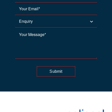
Submit