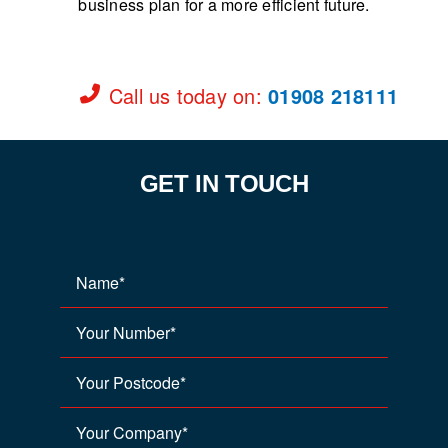
business plan for a more efficient future.
Call us today on
:
01908 218111
GET IN TOUCH