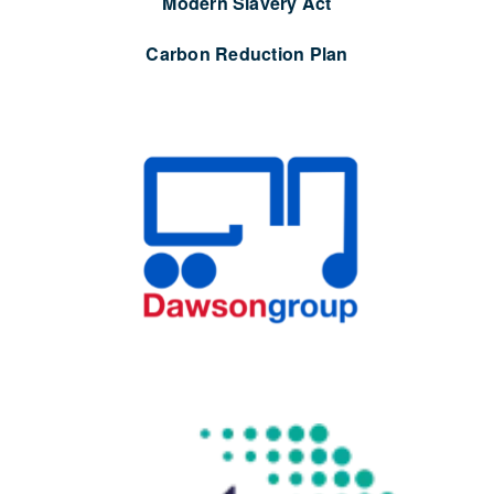
Modern Slavery Act
Carbon Reduction Plan