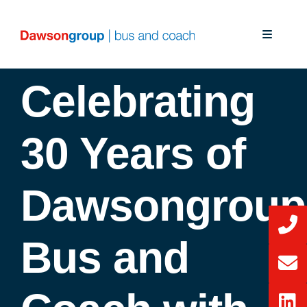
Skip
to
Toggle
content
Navigati
About Us
Celebrating
Our Solutions
30 Years of
Our Services
Dawsongroup
News
Bus and
CSR