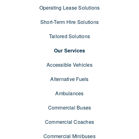
Operating Lease Solutions
Short-Term Hire Solutions
Tailored Solutions
Our Services
Accessible Vehicles
Alternative Fuels
Ambulances
Commercial Buses
Commercial Coaches
Commercial Minibuses