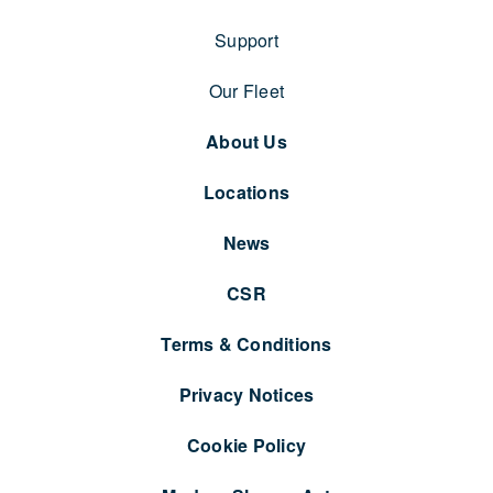
Support
Our Fleet
About Us
Locations
News
CSR
Terms & Conditions
Privacy Notices
Cookie Policy