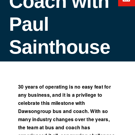
Coach with
Paul
Sainthouse
30 years of operating is no easy feat for
any business, and it is a privilege to
celebrate this milestone with
Dawsongroup bus and coach. With so
many industry changes over the years,
the team at bus and coach has