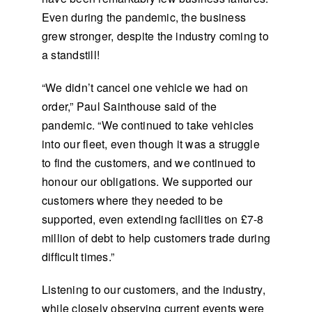
Even during the pandemic, the business
grew stronger, despite the industry coming to
a standstill!
“We didn’t cancel one vehicle we had on
order,” Paul Sainthouse said of the
pandemic. “We continued to take vehicles
into our fleet, even though it was a struggle
to find the customers, and we continued to
honour our obligations. We supported our
customers where they needed to be
supported, even extending facilities on £7-8
million of debt to help customers trade during
difficult times.”
Listening to our customers, and the industry,
while closely observing current events were