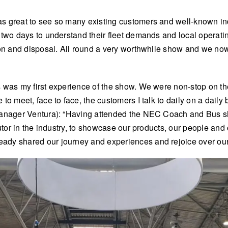
 great to see so many existing customers and well-known indus
 two days to understand their fleet demands and local operati
ion and disposal. All round a very worthwhile show and we now
 was my first experience of the show. We were non-stop on th
o meet, face to face, the customers I talk to daily on a daily 
Manager Ventura): “Having attended the NEC Coach and Bus sho
butor in the industry, to showcase our products, our people an
eady shared our journey and experiences and rejoice over o