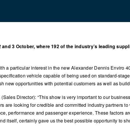
nd 3 October, where 192 of the industry’s leading supplie
th a particular interest in the new Alexander Dennis Enviro 40
specification vehicle capable of being used on standard-stage
sh new opportunities with potential customers as well as build
(Sales Director): “This show is very important to our busines
tors are looking for credible and committed industry partners 
iance, performance and passenger experience. These factors ar
 itself, certainly gave us the best possible opportunity to sho