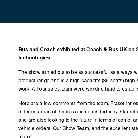
Bus and Coach exhibited at Coach & Bus UK on 2 a
technologies.
The show turned out to be as successful as always wi
product range and is a high-capacity (86 seats) high-
work. All our sales team were working hard to establi
Here are a few comments from the team. Fraser Innes 
different areas of the bus and coach industry. Opera
and are also looking to the future in terms of compl
vehicle orders. Our Show Team, and the excellent stand
more.”