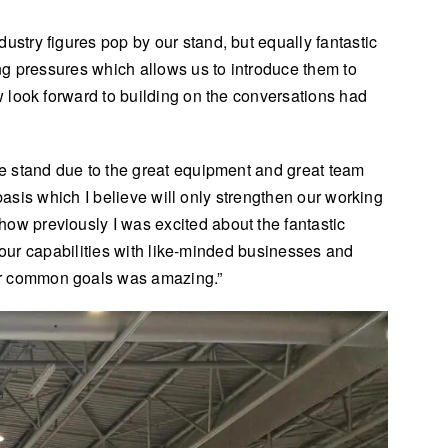
try figures pop by our stand, but equally fantastic
ng pressures which allows us to introduce them to
 look forward to building on the conversations had
e stand due to the great equipment and great team
basis which I believe will only strengthen our working
w previously I was excited about the fantastic
d our capabilities with like-minded businesses and
ur common goals was amazing.”