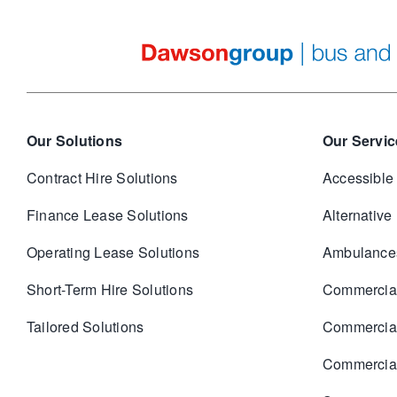
Our Solutions
Our Servic
Contract Hire Solutions
Accessible
Finance Lease Solutions
Alternative
Operating Lease Solutions
Ambulance
Short-Term Hire Solutions
Commercia
Tailored Solutions
Commercia
Commercial