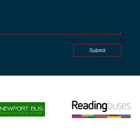
Submit