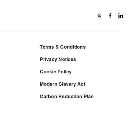
Terms & Conditions
Privacy Notices
Cookie Policy
Modern Slavery Act
Carbon Reduction Plan