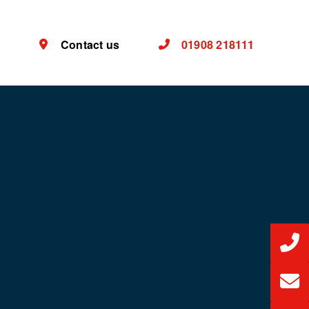
Contact us
01908 218111