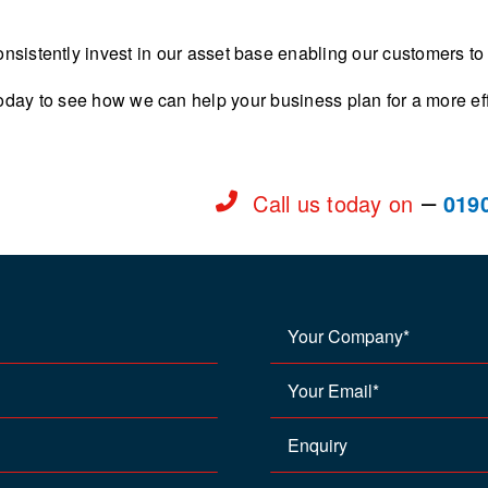
nsistently invest in our asset base enabling our customers to
oday to see how we can help your business plan for a more effi
–
Call us today on
019