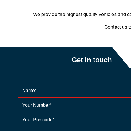
We provide the highest quality vehicles and co
Contact us t
Get in touch