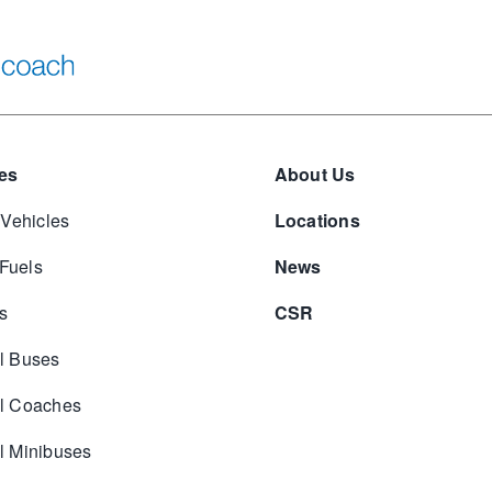
es
About Us
 Vehicles
Locations
 Fuels
News
s
CSR
l Buses
l Coaches
 Minibuses