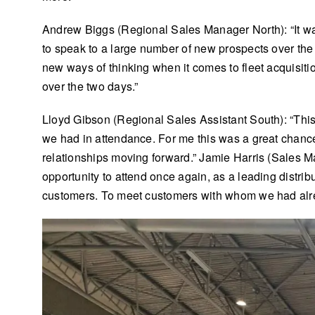
Andrew Biggs (Regional Sales Manager North): “It was
to speak to a large number of new prospects over the
new ways of thinking when it comes to fleet acquisit
over the two days.”
Lloyd Gibson (Regional Sales Assistant South): “This
we had in attendance. For me this was a great chance t
relationships moving forward.” Jamie Harris (Sales 
opportunity to attend once again, as a leading distri
customers. To meet customers with whom we had alr