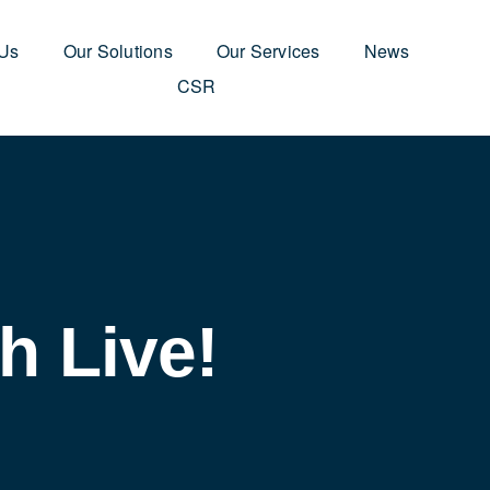
 Us
Our Solutions
Our Services
News
CSR
h Live!