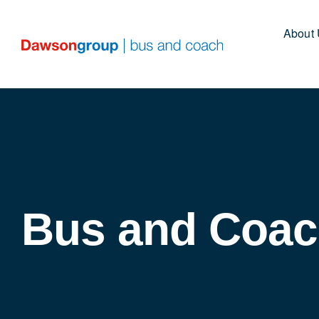
Skip
to
About
content
Bus and Coac