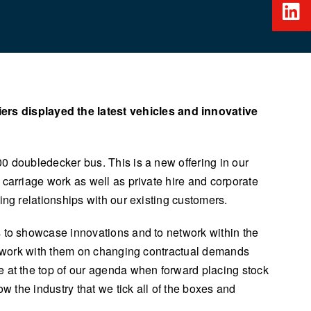
rs displayed the latest vehicles and innovative
0 doubledecker bus. This is a new offering in our
 carriage work as well as private hire and corporate
ing relationships with our existing customers.
s to showcase innovations and to network within the
to work with them on changing contractual demands
e at the top of our agenda when forward placing stock
w the industry that we tick all of the boxes and