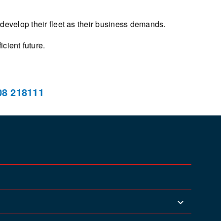
 develop their fleet as their business demands.
cient future.
08 218111