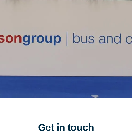
Get in touch