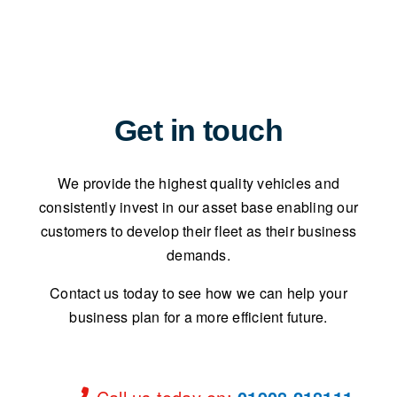
Get in touch
We provide the highest quality vehicles and
consistently invest in our asset base enabling our
customers to develop their fleet as their business
demands.
Contact us today to see how we can help your
business plan for a more efficient future.