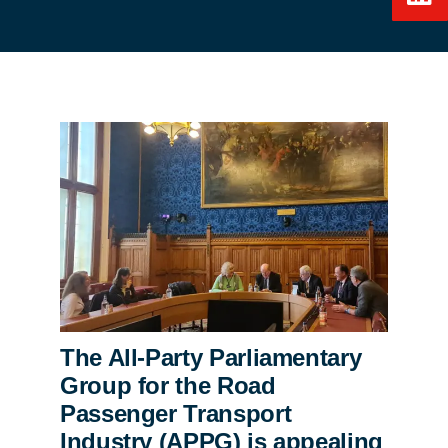
The All-Party Parliamentary
Group for the Road
Passenger Transport
Industry (APPG) is appealing