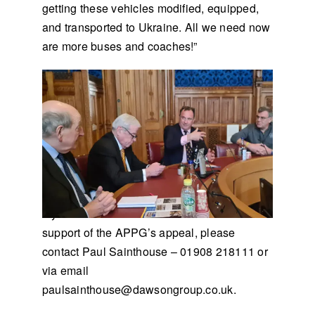
getting these vehicles modified, equipped,
and transported to Ukraine. All we need now
are more buses and coaches!”
If you would like to donate a vehicle in
support of the APPG’s appeal, please
contact Paul Sainthouse – 01908 218111 or
via email
paulsainthouse@dawsongroup.co.uk
.