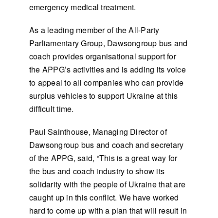
emergency medical treatment.
As a leading member of the All-Party
Parliamentary Group, Dawsongroup bus and
coach provides organisational support for
the APPG’s activities and is adding its voice
to appeal to all companies who can provide
surplus vehicles to support Ukraine at this
difficult time.
Paul Sainthouse, Managing Director of
Dawsongroup bus and coach and secretary
of the APPG, said, “This is a great way for
the bus and coach industry to show its
solidarity with the people of Ukraine that are
caught up in this conflict. We have worked
hard to come up with a plan that will result in