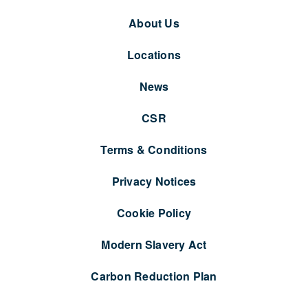
About Us
Locations
News
CSR
Terms & Conditions
Privacy Notices
Cookie Policy
Modern Slavery Act
Carbon Reduction Plan