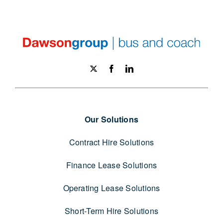
Our Solutions
Contract Hire Solutions
Finance Lease Solutions
Operating Lease Solutions
Short-Term Hire Solutions