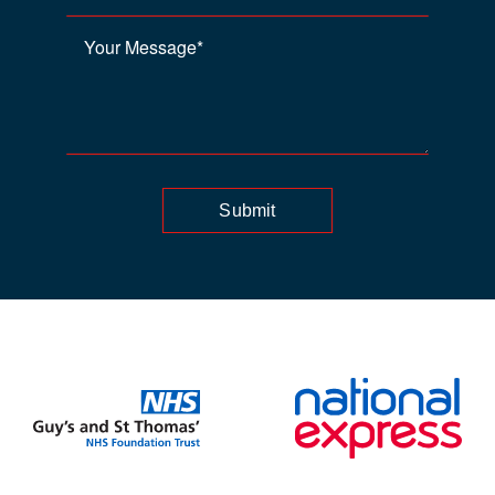
Submit