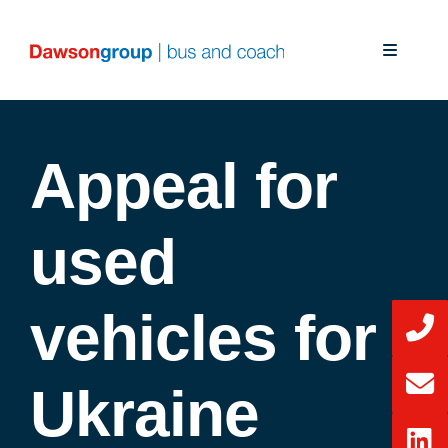
Skip
to
Toggle
content
Navigati
About Us
Appeal for
Our Solutions
Our Services
used
News
vehicles for
CSR
Ukraine