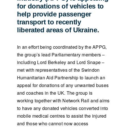
for donations of vehicles to
help provide passenger
transport to recently
liberated areas of Ukraine.
In an effort being coordinated by the APPG,
the group’s lead Parliamentary members –
including Lord Berkeley and Lord Snape –
met with representatives of the Swindon
Humanitarian Aid Partnership to launch an
appeal for donations of any unwanted buses
and coaches in the UK. The group is
working together with Network Rail and aims
to have any donated vehicles converted into
mobile medical centres to assist the injured
and those who cannot now access