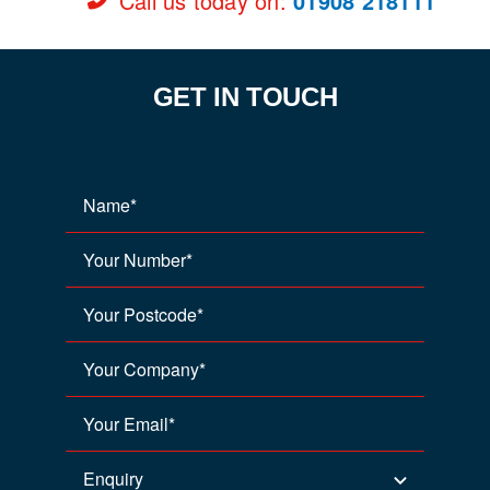
Call us today on
:
01908 218111
GET IN TOUCH