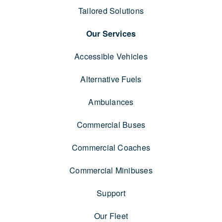
Tailored Solutions
Our Services
Accessible Vehicles
Alternative Fuels
Ambulances
Commercial Buses
Commercial Coaches
Commercial Minibuses
Support
Our Fleet